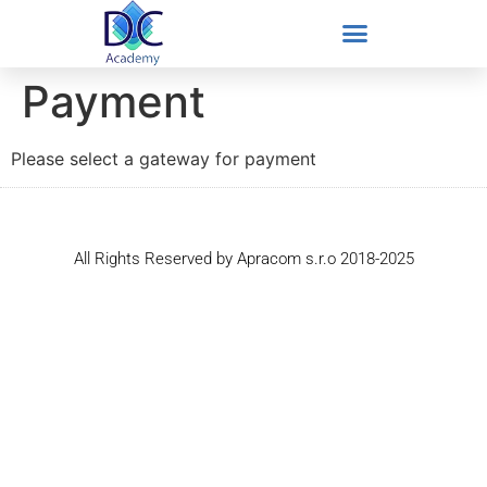
Payment
Please select a gateway for payment
All Rights Reserved by Apracom s.r.o 2018-2025